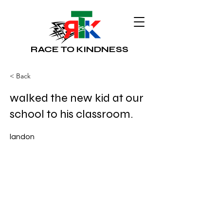
RACE TO KINDNESS
< Back
walked the new kid at our
school to his classroom.
landon