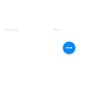
Previous
Next
Founded by Orion Jean
RACE TO
KINDNESS
Race To Kindness (c) 2026 •
Privacy Policy