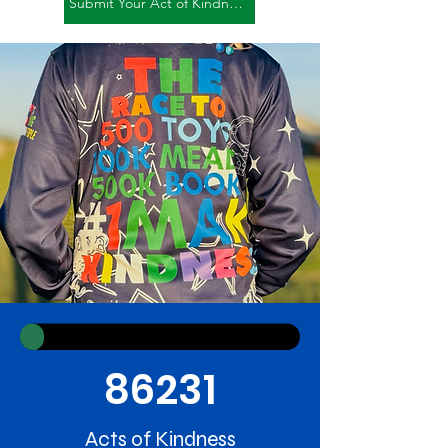
Submit Your Act of Kindness
86231
Acts of Kindness