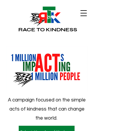
RACE TO KINDNESS
A campaign focused on the simple
acts of kindness that can change
the world.