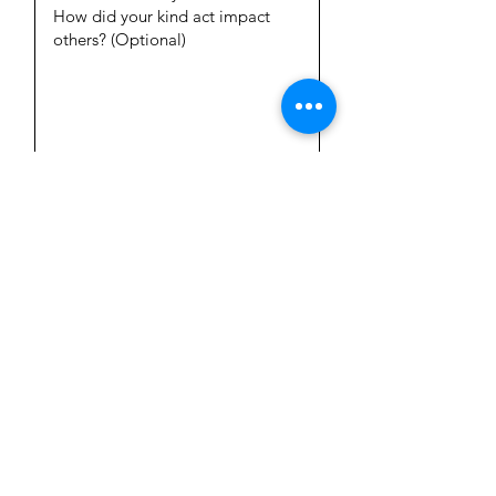
Add Picture
Submit your Kind Act