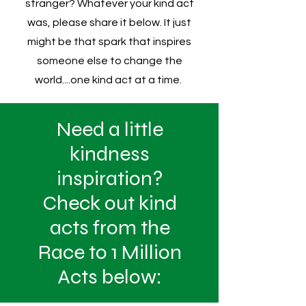
stranger? Whatever your kind act
was, please share it below. It just
might be that spark that inspires
someone else to change the
world....one kind act at a time.
Need a little
kindness
inspiration?
Check out kind
acts from the
Race to 1 Million
Acts below: