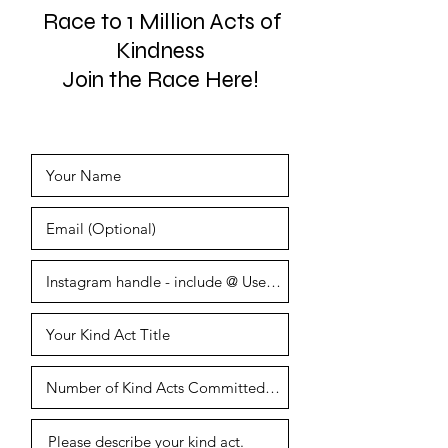
Race to 1 Million Acts of
Kindness
Join the Race Here!