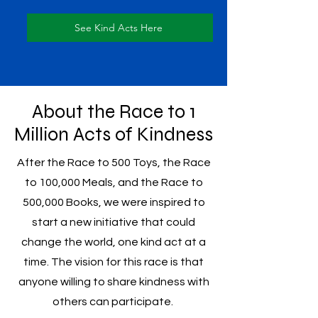
See Kind Acts Here
About the Race to 1
Million Acts of Kindness
After the Race to 500 Toys, the Race
to 100,000 Meals, and the Race to
500,000 Books, we were inspired to
start a new initiative that could
change the world, one kind act at a
time. The vision for this race is that
anyone willing to share kindness with
others can participate.