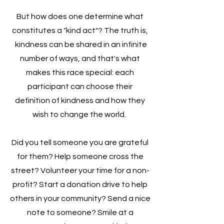
But how does one determine what
constitutes a "kind act"? The truth is,
kindness can be shared in an infinite
number of ways, and that's what
makes this race special: each
participant can choose their
definition of kindness and how they
wish to change the world.
Did you tell someone you are grateful
for them? Help someone cross the
street? Volunteer your time for a non-
profit? Start a donation drive to help
others in your community? Send a nice
note to someone? Smile at a