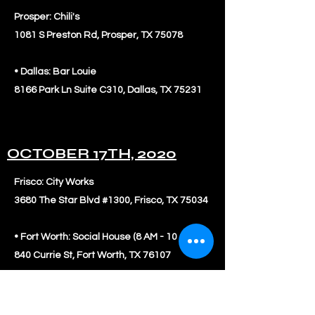
Prosper: Chili's
1081 S Preston Rd, Prosper, TX 75078
• Dallas: Bar Louie
8166 Park Ln Suite C310, Dallas, TX 75231
OCTOBER 17TH, 2020
Frisco: City Works
3680 The Star Blvd #1300, Frisco, TX 75034
• Fort Worth: Social House (8 AM - 10 AM)
840 Currie St, Fort Worth, TX 76107
• Richardson: Rock Fish
7639 Campbell Rd #800, Dallas, TX 75248