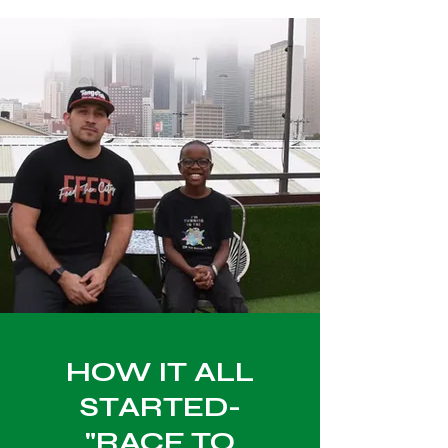
HOW IT ALL
STARTED-
"RACE TO