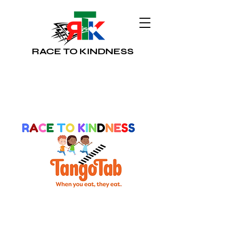
RACE TO KINDNESS