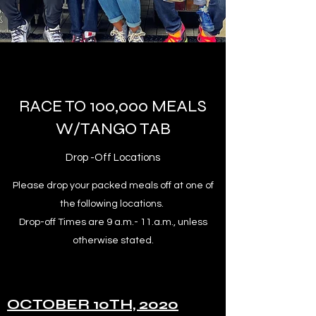
RACE TO 100,000 MEALS
W/TANGO TAB
Drop -Off Locations
Please drop your packed meals off at one of
the following locations.
Drop-off Times are 9 a.m.- 11.a.m., unless
otherwise stated.
OCTOBER 10TH, 2020