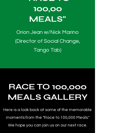
100,00
MEALS"
Orion Jean w/Nick Marino
(Director of Social Change,
Tango Tab)
RACE TO 100,000
MEALS GALLERY
Here is a look back at some of the memorable
moments from the "Race to 100,000 Meals."
We hope you can join us on our next race.