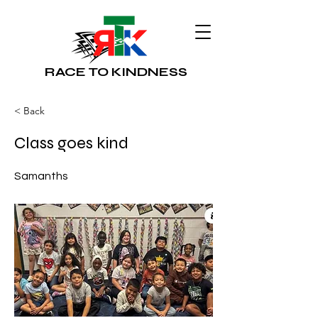
RACE TO KINDNESS
< Back
Class goes kind
Samanths