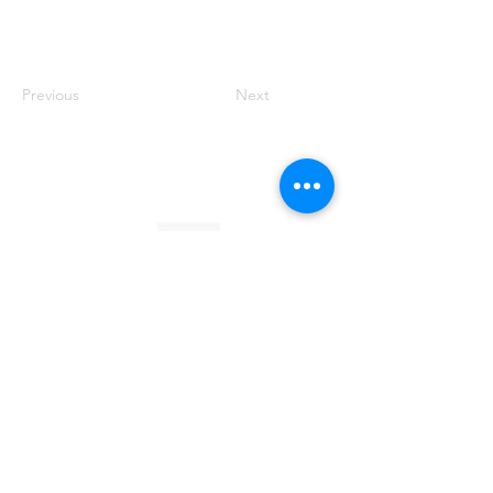
Previous
Next
Founded by Orion Jean
RACE TO
KINDNESS
Race To Kindness (c) 2026 •
Privacy Policy