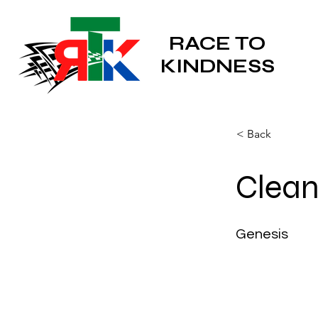
RACE TO
KINDNESS
< Back
Clean
Genesis