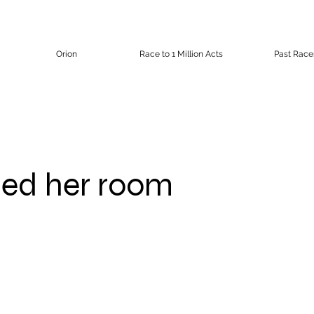
Orion
Race to 1 Million Acts
Past Race
ed her room