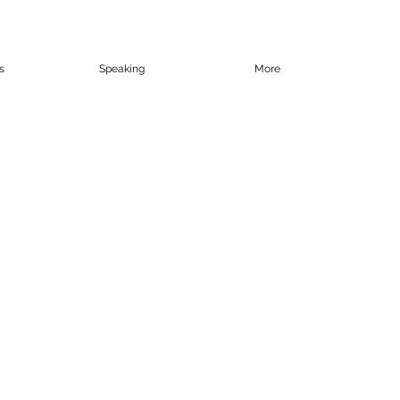
s
Speaking
More