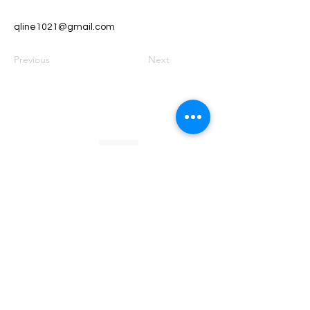
qline1021@gmail.com
Previous
Next
Founded by Orion Jean
RACE TO
KINDNESS
Race To Kindness (c) 2026 •
Privacy Policy