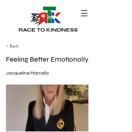
RACE TO KINDNESS
< Back
Feeling Better Emotionally
Jacqueline Marcello