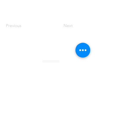
Previous
Next
Founded by Orion Jean
RACE TO
KINDNESS
Race To Kindness (c) 2026 •
Privacy Policy