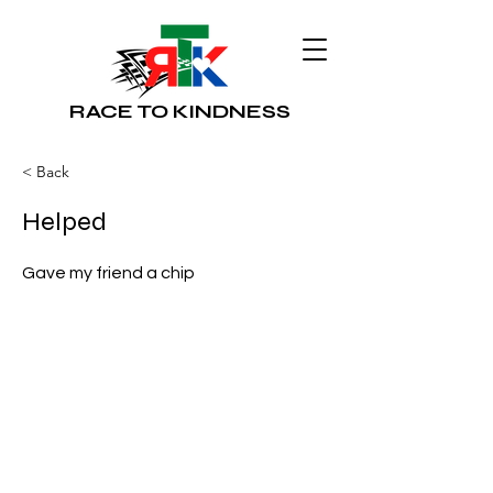
RACE TO KINDNESS
< Back
Helped
Gave my friend a chip