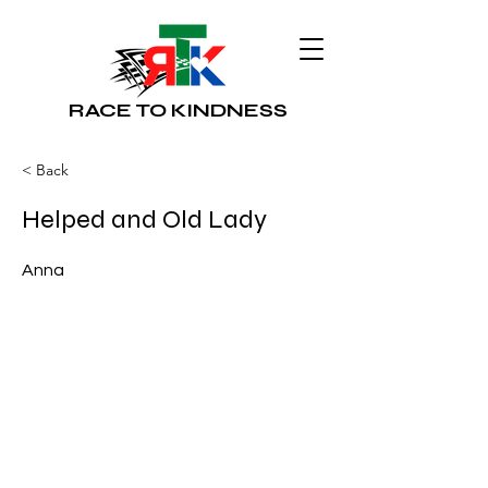
RACE TO KINDNESS
< Back
Helped and Old Lady
Anna