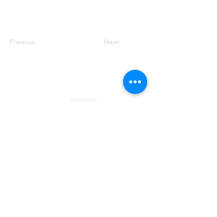
Previous
Next
Founded by Orion Jean
RACE TO
KINDNESS
Race To Kindness (c) 2026 •
Privacy Policy