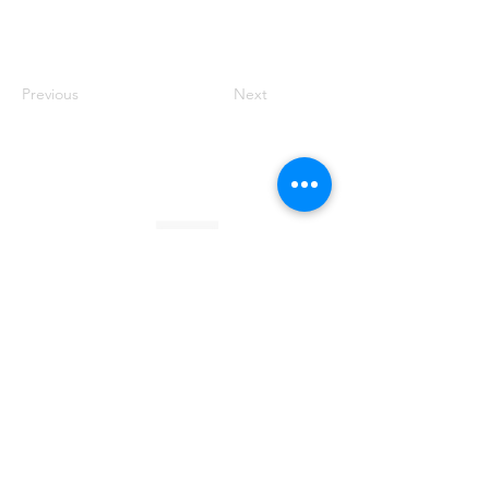
Previous
Next
Founded by Orion Jean
RACE TO
KINDNESS
Race To Kindness (c) 2026 •
Privacy Policy