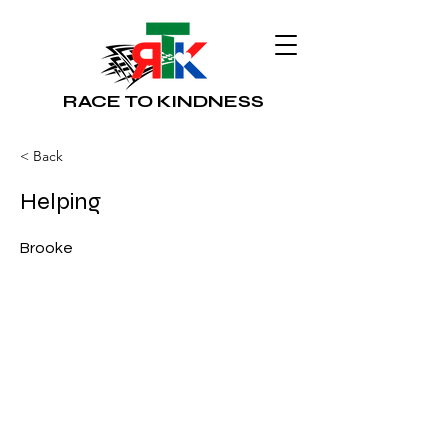
RACE TO KINDNESS
< Back
Helping
Brooke