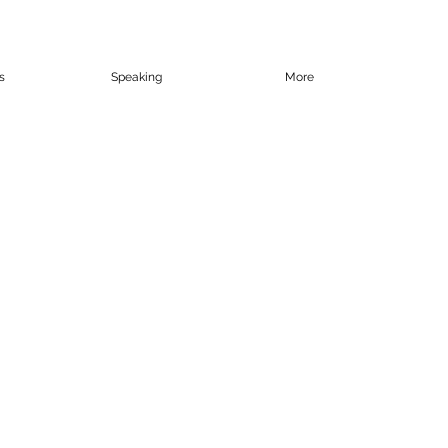
s
Speaking
More