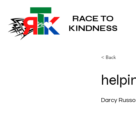
RACE TO
KINDNESS
< Back
helpi
Darcy Russo