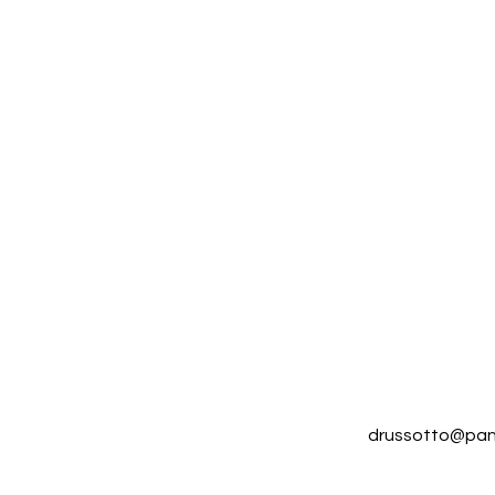
drussotto@pan