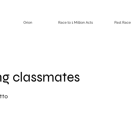
Orion
Race to 1 Million Acts
Past Race
ng classmates
tto