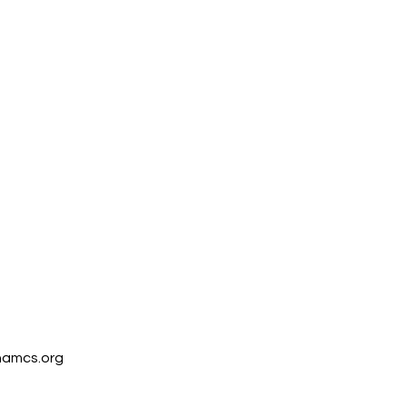
amcs.org