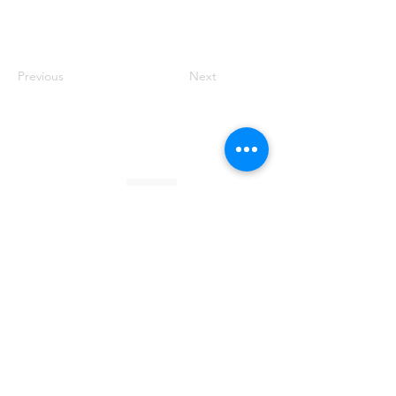
Previous
Next
Founded by Orion Jean
RACE TO
KINDNESS
Race To Kindness (c) 2026 •
Privacy Policy