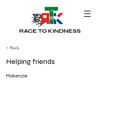
RACE TO KINDNESS
< Back
Helping friends
Makenzie