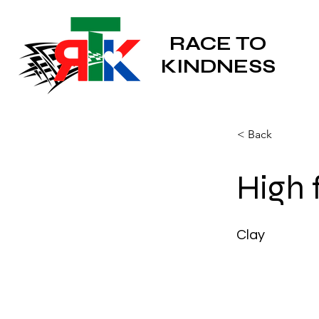
RACE TO
KINDNESS
< Back
High 
Clay