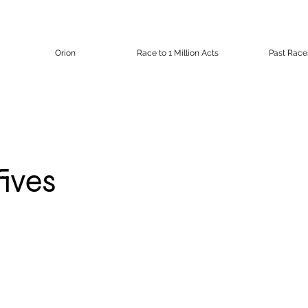
Orion
Race to 1 Million Acts
Past Race
fives