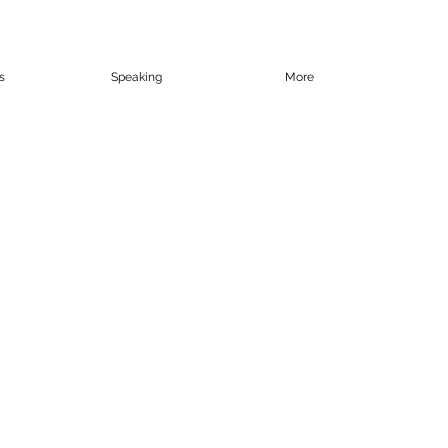
s
Speaking
More