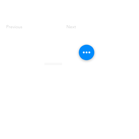
Previous
Next
Founded by Orion Jean
RACE TO
KINDNESS
Race To Kindness (c) 2026 •
Privacy Policy