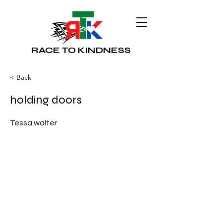
RACE TO KINDNESS
< Back
holding doors
Tessa walter