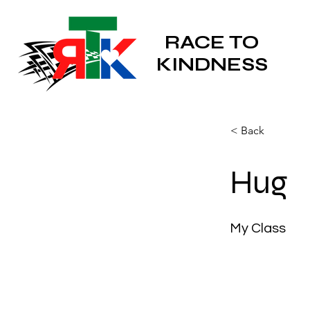
RACE TO
KINDNESS
< Back
Hug
My Class