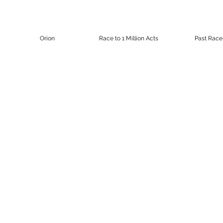
Orion
Race to 1 Million Acts
Past Race