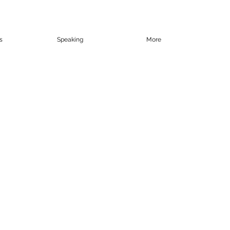
s
Speaking
More