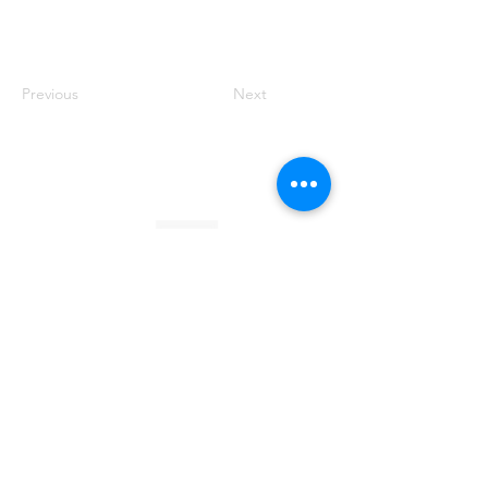
Previous
Next
Founded by Orion Jean
RACE TO
KINDNESS
Race To Kindness (c) 2026 •
Privacy Policy