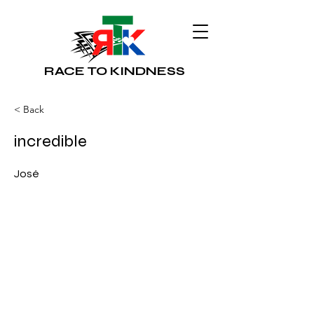
RACE TO KINDNESS
< Back
incredible
José