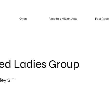
Orion
Race to 1 Million Acts
Past Race
red Ladies Group
ley SIT