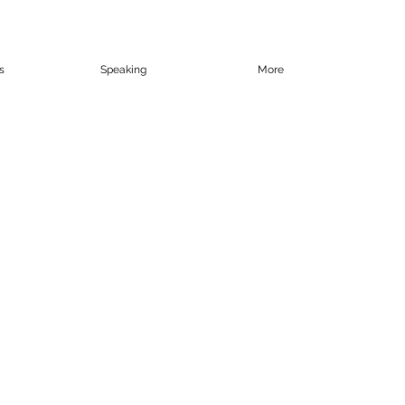
s
Speaking
More