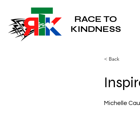
RACE TO
KINDNESS
< Back
Inspi
Michelle Cau