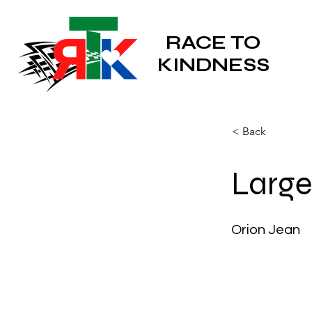
RACE TO
KINDNESS
< Back
Larges
Orion Jean