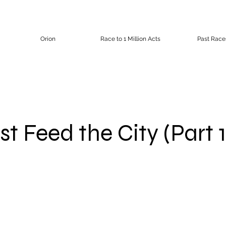
Orion
Race to 1 Million Acts
Past Race
t Feed the City (Part 1