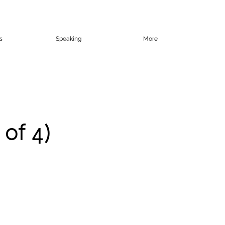
s
Speaking
More
 of 4)