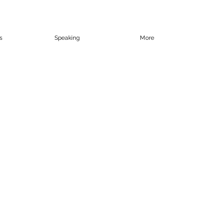
s
Speaking
More