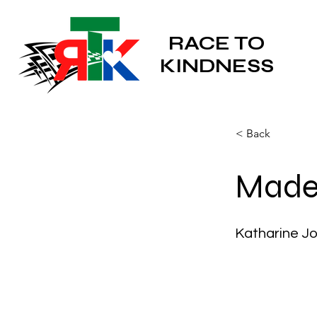
RACE TO
KINDNESS
< Back
Made 
Katharine J