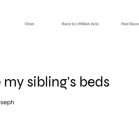
Orion
Race to 1 Million Acts
Past Race
my sibling's beds
oseph