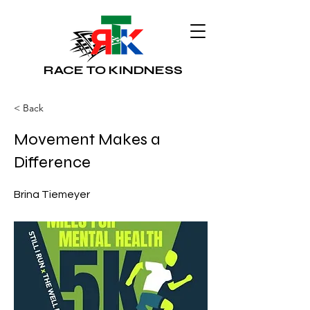
RACE TO KINDNESS
< Back
Movement Makes a
Difference
Brina Tiemeyer