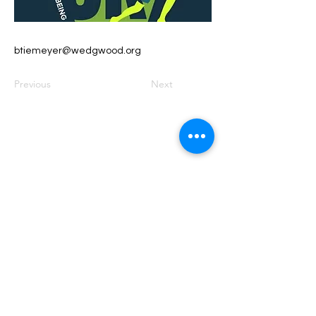
btiemeyer@wedgwood.org
Previous
Next
Founded by Orion Jean
RACE TO
KINDNESS
Race To Kindness (c) 2026 •
Privacy Policy