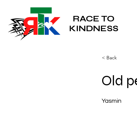
RACE TO
KINDNESS
< Back
Old p
Yasmin