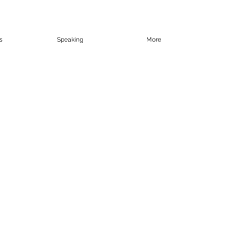
s
Speaking
More