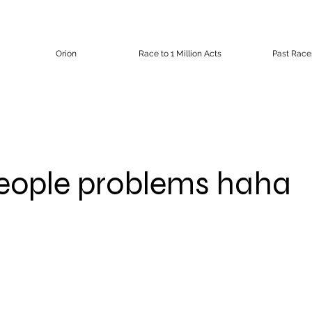
Orion
Race to 1 Million Acts
Past Race
eople problems haha