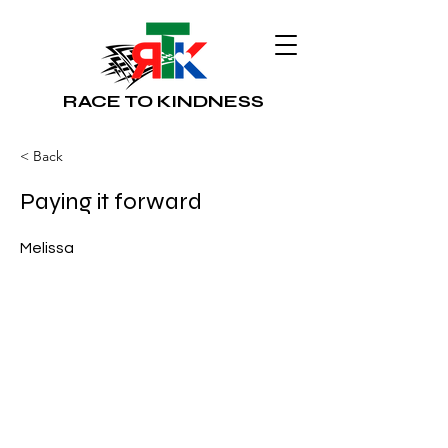
RACE TO KINDNESS
< Back
Paying it forward
Melissa