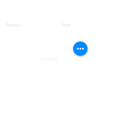
Previous
Next
Founded by Orion Jean
RACE TO
KINDNESS
Race To Kindness (c) 2026 •
Privacy Policy