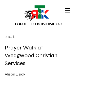
RACE TO KINDNESS
< Back
Prayer Walk at
Wedgwood Christian
Services
Alison Lisiak