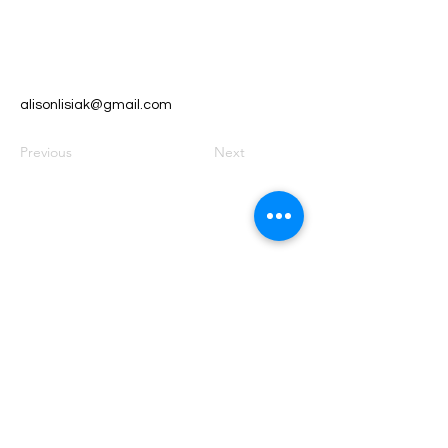
alisonlisiak@gmail.com
Previous
Next
Founded by Orion Jean
RACE TO
KINDNESS
Race To Kindness (c) 2026 •
Privacy Policy