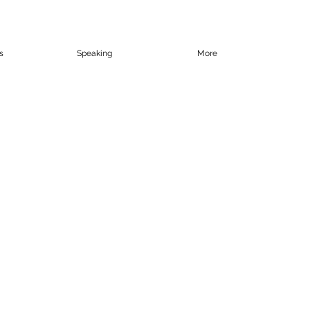
s
Speaking
More