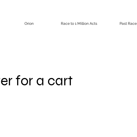
Orion
Race to 1 Million Acts
Past Race
er for a cart