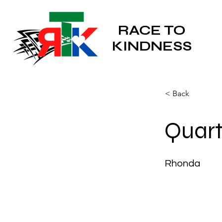
RACE TO
KINDNESS
< Back
Quart
Rhonda