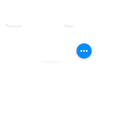
Previous
Next
Founded by Orion Jean
RACE TO
KINDNESS
Race To Kindness (c) 2026 •
Privacy Policy