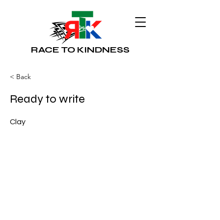
RACE TO KINDNESS
< Back
Ready to write
Clay