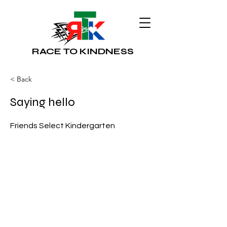
RACE TO KINDNESS
< Back
Saying hello
Friends Select Kindergarten