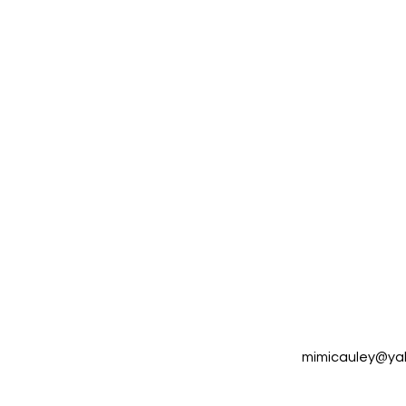
mimicauley@y