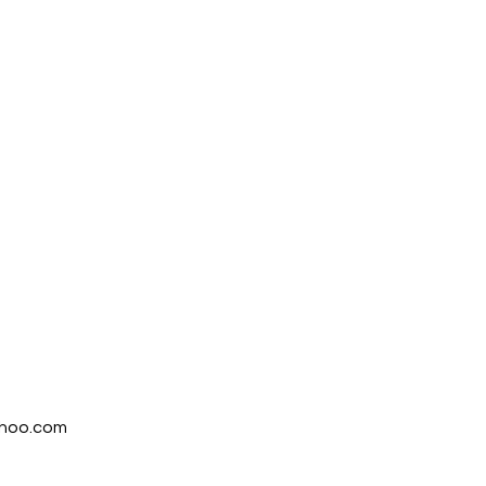
ahoo.com