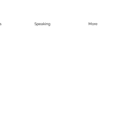
s
Speaking
More