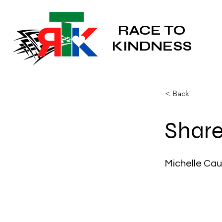
RACE TO
KINDNESS
< Back
Share
Michelle Cau