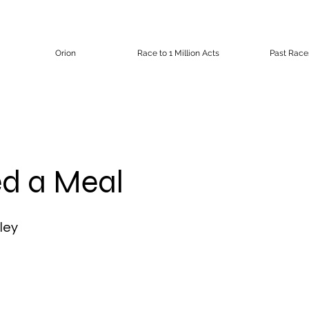
Orion
Race to 1 Million Acts
Past Race
d a Meal
ley