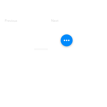
Previous
Next
Founded by Orion Jean
RACE TO
KINDNESS
Race To Kindness (c) 2026 •
Privacy Policy