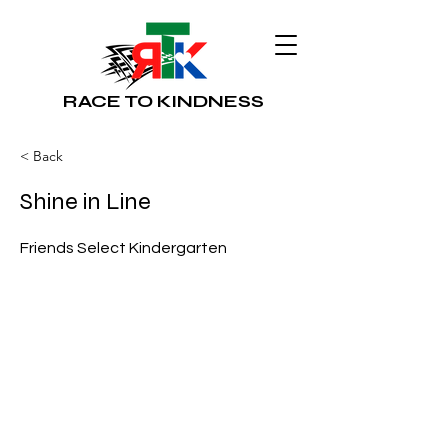
RACE TO KINDNESS
< Back
Shine in Line
Friends Select Kindergarten