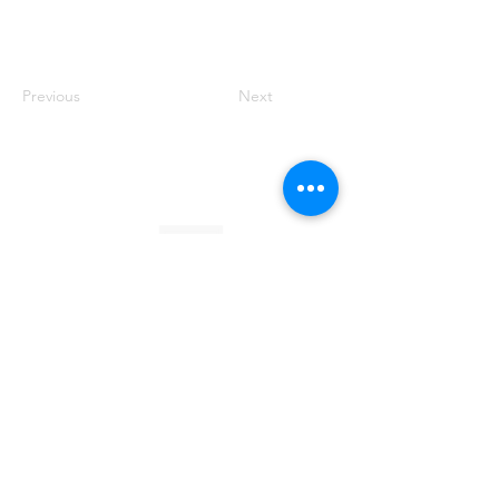
Previous
Next
Founded by Orion Jean
RACE TO
KINDNESS
Race To Kindness (c) 2026 •
Privacy Policy