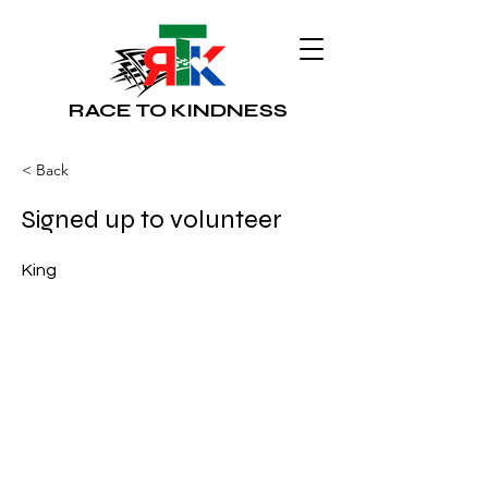
RACE TO KINDNESS
< Back
Signed up to volunteer
King