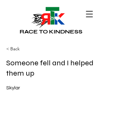
RACE TO KINDNESS
< Back
Someone fell and I helped
them up
Skylar