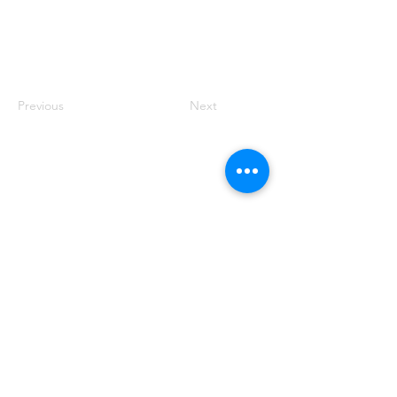
Previous
Next
Founded by Orion Jean
RACE TO
KINDNESS
Race To Kindness (c) 2026 •
Privacy Policy