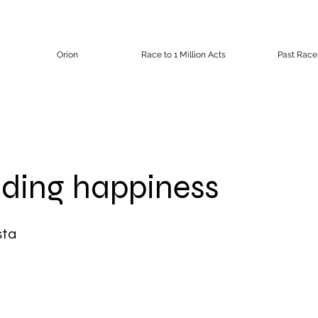
Orion
Race to 1 Million Acts
Past Race
ding happiness
sta