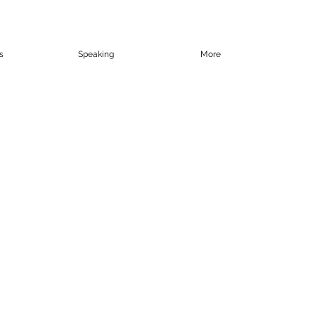
s
Speaking
More