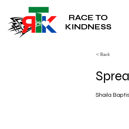
RACE TO
KINDNESS
< Back
Sprea
Shaila Bapti