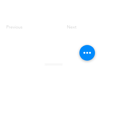
Previous
Next
Founded by Orion Jean
RACE TO
KINDNESS
Race To Kindness (c) 2026 •
Privacy Policy