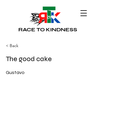
RACE TO KINDNESS
< Back
The good cake
Gustavo