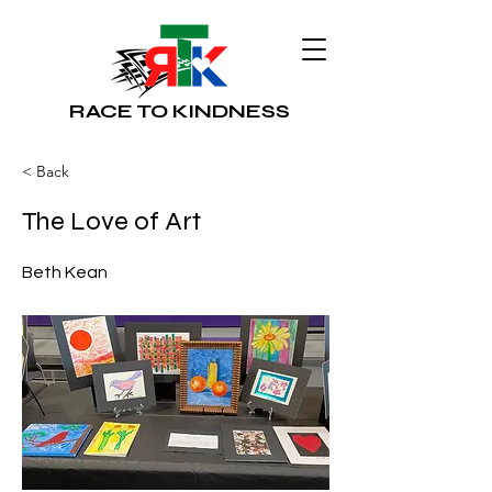
RACE TO KINDNESS
< Back
The Love of Art
Beth Kean