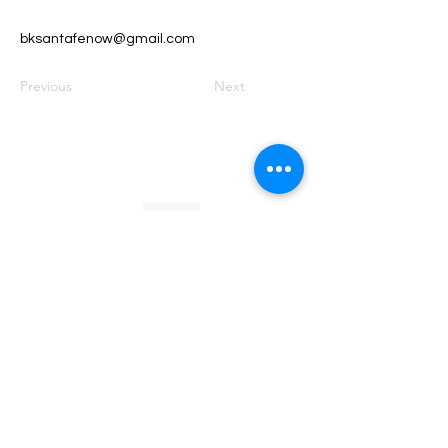
bksantafenow@gmail.com
Previous
Next
Founded by Orion Jean
RACE TO
KINDNESS
Race To Kindness (c) 2026 •
Privacy Policy